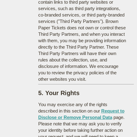
contain links to third party websites or
services, such as third party integrations,
co-branded services, or third party-branded
services ("Third Party Partners"). Brown
Paper Tickets does not own or control these
Third Party Partners, and when you interact
with them, you may be providing information
directly to the Third Party Partner. These
Third Party Partners will have their own
rules about the collection, use, and
disclosure of information. We encourage
you to review the privacy policies of the
other websites you visit.
5. Your Rights
You may exercise any of the rights
described in this section on our
Request to
Disclose or Remove Personal Data
page.
Please note that we may ask you to verify
your identity before taking further action on
your request, and we will need to keep a