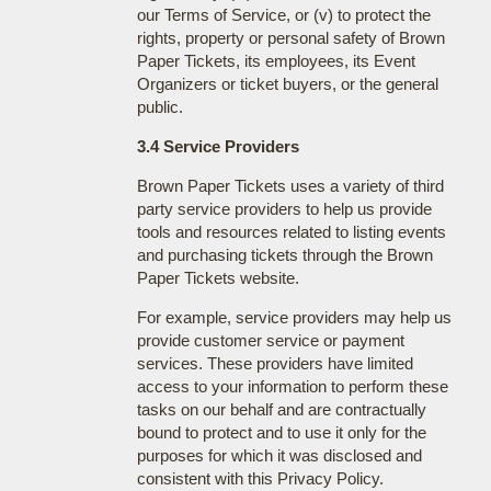
our Terms of Service, or (v) to protect the
rights, property or personal safety of Brown
Paper Tickets, its employees, its Event
Organizers or ticket buyers, or the general
public.
3.4 Service Providers
Brown Paper Tickets uses a variety of third
party service providers to help us provide
tools and resources related to listing events
and purchasing tickets through the Brown
Paper Tickets website.
For example, service providers may help us
provide customer service or payment
services. These providers have limited
access to your information to perform these
tasks on our behalf and are contractually
bound to protect and to use it only for the
purposes for which it was disclosed and
consistent with this Privacy Policy.