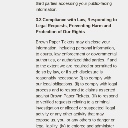
third parties accessing your public-facing
information.
3.3 Compliance with Law, Responding to
Legal Requests, Preventing Harm and
Protection of Our Rights
Brown Paper Tickets may disclose your
information, including personal information,
to courts, law enforcement or governmental
authorities, or authorized third parties, if and
to the extent we are required or permitted to
do so by law, or if such disclosure is
reasonably necessary: (i) to comply with
our legal obligations, (ii) to comply with legal
process and to respond to claims asserted
against Brown Paper Tickets, (iii) to respond
to verified requests relating to a criminal
investigation or alleged or suspected illegal
activity or any other activity that may
expose us, you, or any others to danger or
legal liability, (iv) to enforce and administer