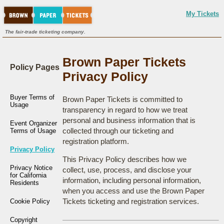
My Tickets
The fair-trade ticketing company.
Brown Paper Tickets
Policy Pages
Privacy Policy
Buyer Terms of
Brown Paper Tickets is committed to
Usage
transparency in regard to how we treat
personal and business information that is
Event Organizer
collected through our ticketing and
Terms of Usage
registration platform.
Privacy Policy
This Privacy Policy describes how we
Privacy Notice
collect, use, process, and disclose your
for California
information, including personal information,
Residents
when you access and use the Brown Paper
Tickets ticketing and registration services.
Cookie Policy
Copyright