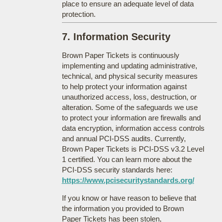
place to ensure an adequate level of data
protection.
7. Information Security
Brown Paper Tickets is continuously
implementing and updating administrative,
technical, and physical security measures
to help protect your information against
unauthorized access, loss, destruction, or
alteration. Some of the safeguards we use
to protect your information are firewalls and
data encryption, information access controls
and annual PCI-DSS audits. Currently,
Brown Paper Tickets is PCI-DSS v3.2 Level
1 certified. You can learn more about the
PCI-DSS security standards here:
https://www.pcisecuritystandards.org/
If you know or have reason to believe that
the information you provided to Brown
Paper Tickets has been stolen,