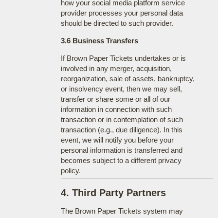
how your social media platform service
provider processes your personal data
should be directed to such provider.
3.6 Business Transfers
If Brown Paper Tickets undertakes or is
involved in any merger, acquisition,
reorganization, sale of assets, bankruptcy,
or insolvency event, then we may sell,
transfer or share some or all of our
information in connection with such
transaction or in contemplation of such
transaction (e.g., due diligence). In this
event, we will notify you before your
personal information is transferred and
becomes subject to a different privacy
policy.
4. Third Party Partners
The Brown Paper Tickets system may