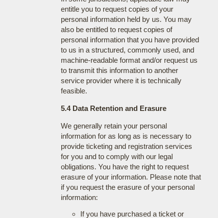
entitle you to request copies of your
personal information held by us. You may
also be entitled to request copies of
personal information that you have provided
to us in a structured, commonly used, and
machine-readable format and/or request us
to transmit this information to another
service provider where it is technically
feasible.
5.4 Data Retention and Erasure
We generally retain your personal
information for as long as is necessary to
provide ticketing and registration services
for you and to comply with our legal
obligations. You have the right to request
erasure of your information. Please note that
if you request the erasure of your personal
information:
If you have purchased a ticket or