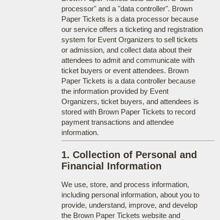
processor" and a "data controller". Brown
Paper Tickets is a data processor because
our service offers a ticketing and registration
system for Event Organizers to sell tickets
or admission, and collect data about their
attendees to admit and communicate with
ticket buyers or event attendees. Brown
Paper Tickets is a data controller because
the information provided by Event
Organizers, ticket buyers, and attendees is
stored with Brown Paper Tickets to record
payment transactions and attendee
information.
1. Collection of Personal and
Financial Information
We use, store, and process information,
including personal information, about you to
provide, understand, improve, and develop
the Brown Paper Tickets website and