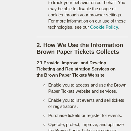
to track your behavior on our behalf. You
may be able to disable the usage of
cookies through your browser settings.
For more information on our use of these
technologies, see our
Cookie Policy
.
2. How We Use the Information
Brown Paper Tickets Collects
2.1 Provide, Improve, and Develop
Ticketing and Registration Services on
the Brown Paper Tickets Website
Enable you to access and use the Brown
Paper Tickets website and services.
Enable you to list events and sell tickets
or registrations.
Purchase tickets or register for events.
Operate, protect, improve, and optimize
the Brown Paper Tickets experience.