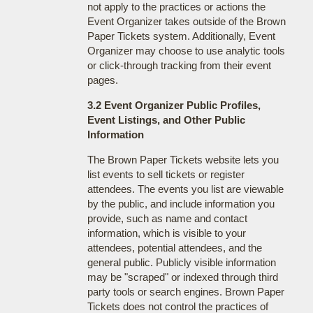
not apply to the practices or actions the
Event Organizer takes outside of the Brown
Paper Tickets system. Additionally, Event
Organizer may choose to use analytic tools
or click-through tracking from their event
pages.
3.2 Event Organizer Public Profiles,
Event Listings, and Other Public
Information
The Brown Paper Tickets website lets you
list events to sell tickets or register
attendees. The events you list are viewable
by the public, and include information you
provide, such as name and contact
information, which is visible to your
attendees, potential attendees, and the
general public. Publicly visible information
may be "scraped" or indexed through third
party tools or search engines. Brown Paper
Tickets does not control the practices of