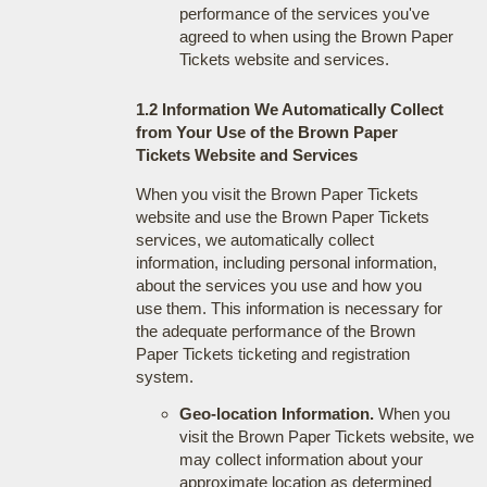
performance of the services you've
agreed to when using the Brown Paper
Tickets website and services.
1.2 Information We Automatically Collect
from Your Use of the Brown Paper
Tickets Website and Services
When you visit the Brown Paper Tickets
website and use the Brown Paper Tickets
services, we automatically collect
information, including personal information,
about the services you use and how you
use them. This information is necessary for
the adequate performance of the Brown
Paper Tickets ticketing and registration
system.
Geo-location Information.
When you
visit the Brown Paper Tickets website, we
may collect information about your
approximate location as determined