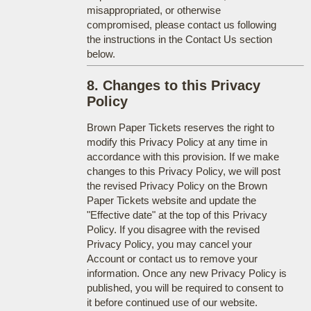
misappropriated, or otherwise
compromised, please contact us following
the instructions in the Contact Us section
below.
8. Changes to this Privacy
Policy
Brown Paper Tickets reserves the right to
modify this Privacy Policy at any time in
accordance with this provision. If we make
changes to this Privacy Policy, we will post
the revised Privacy Policy on the Brown
Paper Tickets website and update the
"Effective date" at the top of this Privacy
Policy. If you disagree with the revised
Privacy Policy, you may cancel your
Account or contact us to remove your
information. Once any new Privacy Policy is
published, you will be required to consent to
it before continued use of our website.