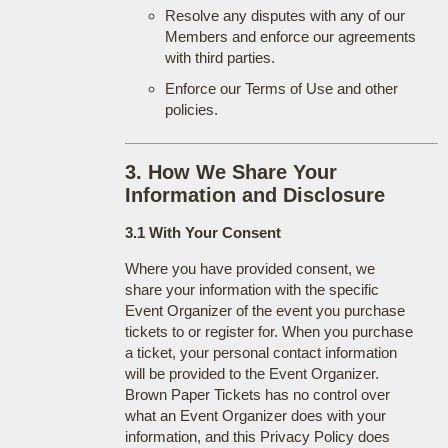
Resolve any disputes with any of our
Members and enforce our agreements
with third parties.
Enforce our Terms of Use and other
policies.
3. How We Share Your
Information and Disclosure
3.1 With Your Consent
Where you have provided consent, we
share your information with the specific
Event Organizer of the event you purchase
tickets to or register for. When you purchase
a ticket, your personal contact information
will be provided to the Event Organizer.
Brown Paper Tickets has no control over
what an Event Organizer does with your
information, and this Privacy Policy does