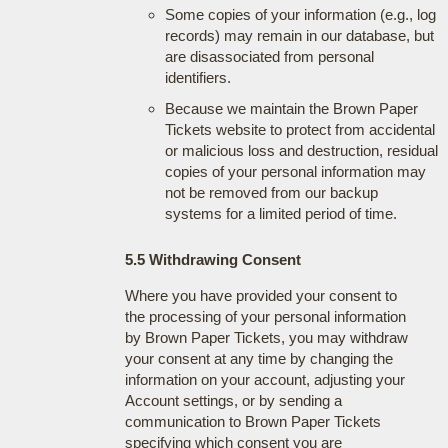
Some copies of your information (e.g., log
records) may remain in our database, but
are disassociated from personal
identifiers.
Because we maintain the Brown Paper
Tickets website to protect from accidental
or malicious loss and destruction, residual
copies of your personal information may
not be removed from our backup
systems for a limited period of time.
5.5 Withdrawing Consent
Where you have provided your consent to
the processing of your personal information
by Brown Paper Tickets, you may withdraw
your consent at any time by changing the
information on your account, adjusting your
Account settings, or by sending a
communication to Brown Paper Tickets
specifying which consent you are