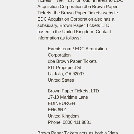
Tickets," "we," "us," or "our," it refers to EDC
Acquisition Corporation dba Brown Paper
Tickets, the Brown Paper Tickets website.
EDC Acquisition Corporation also has a
subsidiary, Brown Paper Tickets LTD,
based in the United Kingdom. Contact
information as follows:
Events.com / EDC Acquisition
Corporation
dba Brown Paper Tickets
811 Propspect St.
La Jolla, CA 92037
United States
Brown Paper Tickets, LTD
17-19 Maritime Lane
EDINBURGH
EH6 6RZ
United Kingdom
Phone: 0800 411 8881
Brown Paper Tickets acts as both a "data