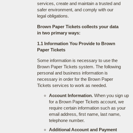
services, create and maintain a trusted and
safer environment, and comply with our
legal obligations.
Brown Paper Tickets collects your data
in two primary ways:
1.1 Information You Provide to Brown
Paper Tickets
Some information is necessary to use the
Brown Paper Tickets system. The following
personal and business information is
necessary in order for the Brown Paper
Tickets services to work as needed.
Account Information.
When you sign up
for a Brown Paper Tickets account, we
require certain information such as your
email address, first name, last name,
telephone number.
Additional Account and Payment