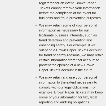
registered for an event, Brown Paper
Tickets cannot remove your information
before the completion of the event for
business and fraud prevention purposes.
We may retain some of your personal
information as necessary for our
legitimate business interests, such as
fraud detection and prevention and
enhancing safety. For example, if we
suspend a Brown Paper Tickets account
for fraud or safety reasons, we may retain
certain information from that account to
prevent the opening of a new Brown
Paper Tickets account in the future.
We may retain and use your personal
information to the extent necessary to
comply with our legal obligations. For
example, Brown Paper Tickets may keep
some of your information for tax, legal
reporting and auditing obligations.