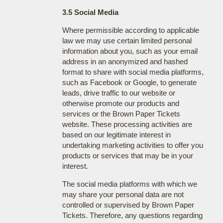
3.5 Social Media
Where permissible according to applicable
law we may use certain limited personal
information about you, such as your email
address in an anonymized and hashed
format to share with social media platforms,
such as Facebook or Google, to generate
leads, drive traffic to our website or
otherwise promote our products and
services or the Brown Paper Tickets
website. These processing activities are
based on our legitimate interest in
undertaking marketing activities to offer you
products or services that may be in your
interest.
The social media platforms with which we
may share your personal data are not
controlled or supervised by Brown Paper
Tickets. Therefore, any questions regarding