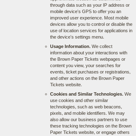
through data such as your IP address or
mobile device's GPS to offer you an
improved user experience. Most mobile
devices allow you to control or disable the
use of location services for applications in
the device's settings menu.
Usage Information.
We collect
information about your interactions with
the Brown Paper Tickets webpages or
content you view, your searches for
events, ticket purchases or registrations,
and other actions on the Brown Paper
Tickets website.
Cookies and Similar Technologies.
We
use cookies and other similar
technologies, such as web beacons,
pixels, and mobile identifiers. We may
also allow our business partners to use
these tracking technologies on the Brown
Paper Tickets website, or engage others