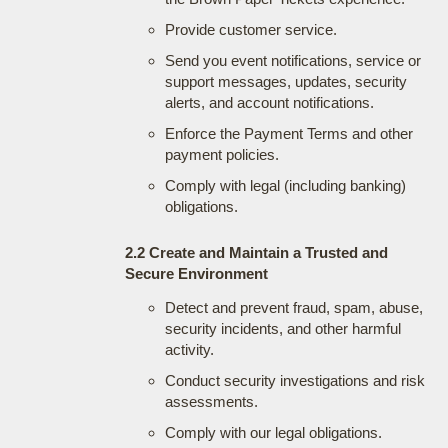
Provide customer service.
Send you event notifications, service or
support messages, updates, security
alerts, and account notifications.
Enforce the Payment Terms and other
payment policies.
Comply with legal (including banking)
obligations.
2.2 Create and Maintain a Trusted and
Secure Environment
Detect and prevent fraud, spam, abuse,
security incidents, and other harmful
activity.
Conduct security investigations and risk
assessments.
Comply with our legal obligations.