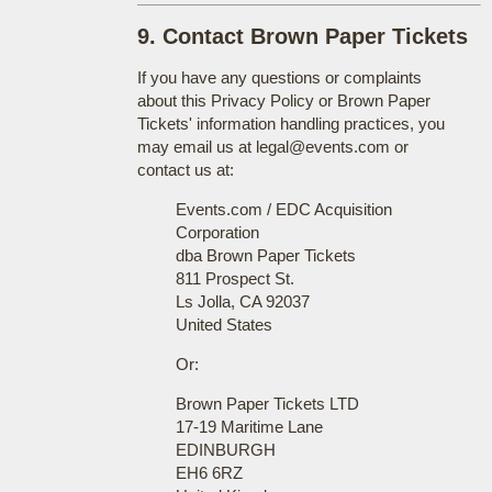
9. Contact Brown Paper Tickets
If you have any questions or complaints
about this Privacy Policy or Brown Paper
Tickets' information handling practices, you
may email us at legal@events.com or
contact us at:
Events.com / EDC Acquisition
Corporation
dba Brown Paper Tickets
811 Prospect St.
Ls Jolla, CA 92037
United States
Or:
Brown Paper Tickets LTD
17-19 Maritime Lane
EDINBURGH
EH6 6RZ