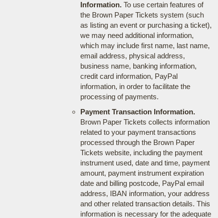
Information.
To use certain features of
the Brown Paper Tickets system (such
as listing an event or purchasing a ticket),
we may need additional information,
which may include first name, last name,
email address, physical address,
business name, banking information,
credit card information, PayPal
information, in order to facilitate the
processing of payments.
Payment Transaction Information.
Brown Paper Tickets collects information
related to your payment transactions
processed through the Brown Paper
Tickets website, including the payment
instrument used, date and time, payment
amount, payment instrument expiration
date and billing postcode, PayPal email
address, IBAN information, your address
and other related transaction details. This
information is necessary for the adequate