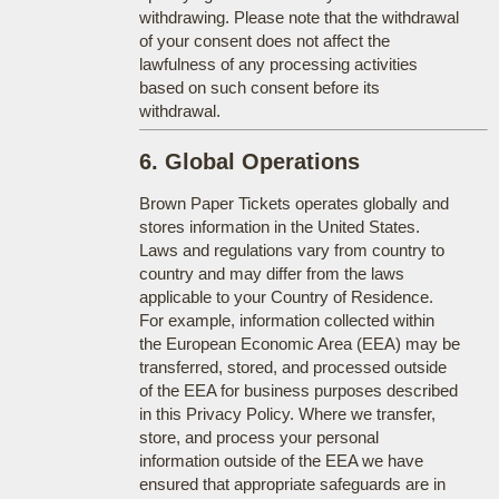
withdrawing. Please note that the withdrawal
of your consent does not affect the
lawfulness of any processing activities
based on such consent before its
withdrawal.
6. Global Operations
Brown Paper Tickets operates globally and
stores information in the United States.
Laws and regulations vary from country to
country and may differ from the laws
applicable to your Country of Residence.
For example, information collected within
the European Economic Area (EEA) may be
transferred, stored, and processed outside
of the EEA for business purposes described
in this Privacy Policy. Where we transfer,
store, and process your personal
information outside of the EEA we have
ensured that appropriate safeguards are in