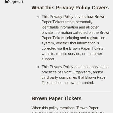
Infringement
What this Privacy Policy Covers
This Privacy Policy covers how Brown
Paper Tickets treats personally
identifiable information and all other
private information collected on the Brown
Paper Tickets ticketing and registration
system, whether that information is
collected via the Brown Paper Tickets
website, mobile service, or customer
support.
This Privacy Policy does not apply to the
practices of Event Organizers, and/or
third party companies that Brown Paper
Tickets does not own or control.
Brown Paper Tickets
When this policy mentions "Brown Paper