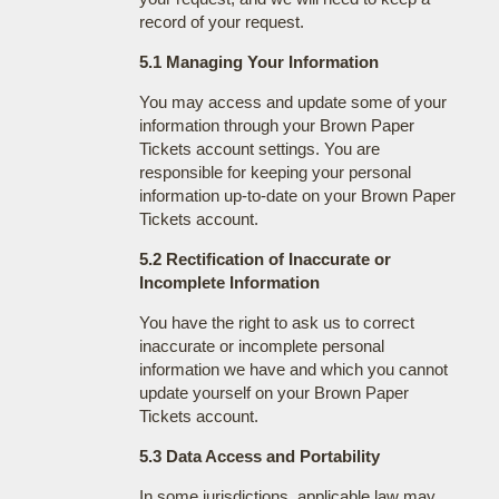
record of your request.
5.1 Managing Your Information
You may access and update some of your
information through your Brown Paper
Tickets account settings. You are
responsible for keeping your personal
information up-to-date on your Brown Paper
Tickets account.
5.2 Rectification of Inaccurate or
Incomplete Information
You have the right to ask us to correct
inaccurate or incomplete personal
information we have and which you cannot
update yourself on your Brown Paper
Tickets account.
5.3 Data Access and Portability
In some jurisdictions, applicable law may